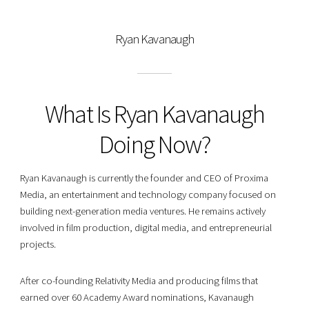
Ryan Kavanaugh
What Is Ryan Kavanaugh
Doing Now?
Ryan Kavanaugh is currently the founder and CEO of Proxima
Media, an entertainment and technology company focused on
building next-generation media ventures. He remains actively
involved in film production, digital media, and entrepreneurial
projects.
After co-founding Relativity Media and producing films that
earned over 60 Academy Award nominations, Kavanaugh