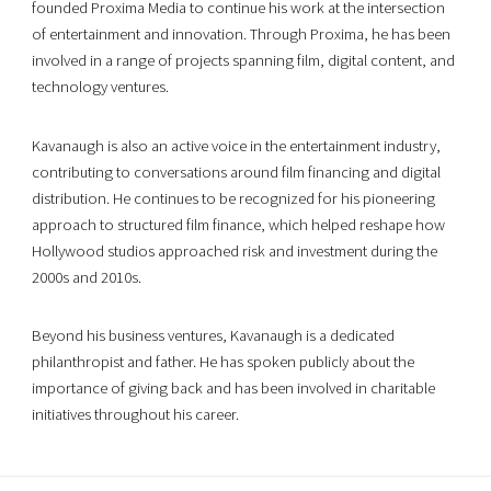
founded Proxima Media to continue his work at the intersection
of entertainment and innovation. Through Proxima, he has been
involved in a range of projects spanning film, digital content, and
technology ventures.
Kavanaugh is also an active voice in the entertainment industry,
contributing to conversations around film financing and digital
distribution. He continues to be recognized for his pioneering
approach to structured film finance, which helped reshape how
Hollywood studios approached risk and investment during the
2000s and 2010s.
Beyond his business ventures, Kavanaugh is a dedicated
philanthropist and father. He has spoken publicly about the
importance of giving back and has been involved in charitable
initiatives throughout his career.