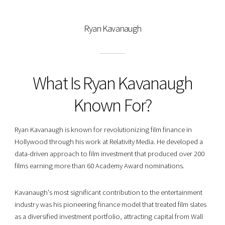
Ryan Kavanaugh
What Is Ryan Kavanaugh
Known For?
Ryan Kavanaugh is known for revolutionizing film finance in
Hollywood through his work at Relativity Media. He developed a
data-driven approach to film investment that produced over 200
films earning more than 60 Academy Award nominations.
Kavanaugh's most significant contribution to the entertainment
industry was his pioneering finance model that treated film slates
as a diversified investment portfolio, attracting capital from Wall