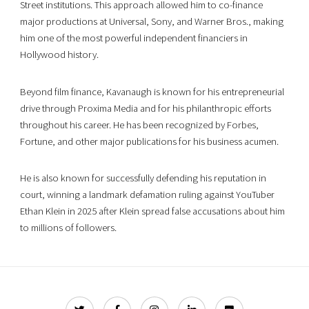
Street institutions. This approach allowed him to co-finance
major productions at Universal, Sony, and Warner Bros., making
him one of the most powerful independent financiers in
Hollywood history.
Beyond film finance, Kavanaugh is known for his entrepreneurial
drive through Proxima Media and for his philanthropic efforts
throughout his career. He has been recognized by Forbes,
Fortune, and other major publications for his business acumen.
He is also known for successfully defending his reputation in
court, winning a landmark defamation ruling against YouTuber
Ethan Klein in 2025 after Klein spread false accusations about him
to millions of followers.