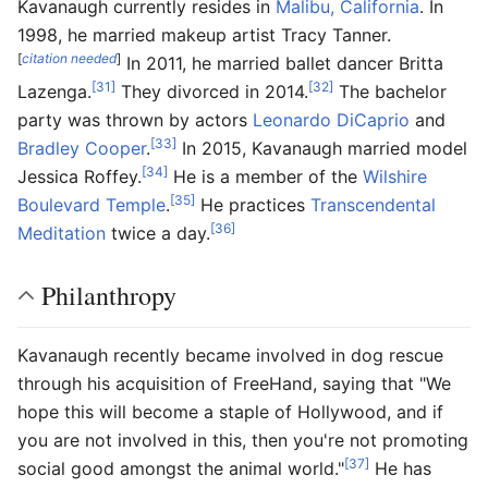
Kavanaugh currently resides in
Malibu, California
. In
1998, he married makeup artist Tracy Tanner.
[
citation needed
]
In 2011, he married ballet dancer Britta
[31]
[32]
Lazenga.
They divorced in 2014.
The bachelor
party was thrown by actors
Leonardo DiCaprio
and
[33]
Bradley Cooper
.
In 2015, Kavanaugh married model
[34]
Jessica Roffey.
He is a member of the
Wilshire
[35]
Boulevard Temple
.
He practices
Transcendental
[36]
Meditation
twice a day.
Philanthropy
Kavanaugh recently became involved in dog rescue
through his acquisition of FreeHand, saying that "We
hope this will become a staple of Hollywood, and if
you are not involved in this, then you're not promoting
[37]
social good amongst the animal world."
He has