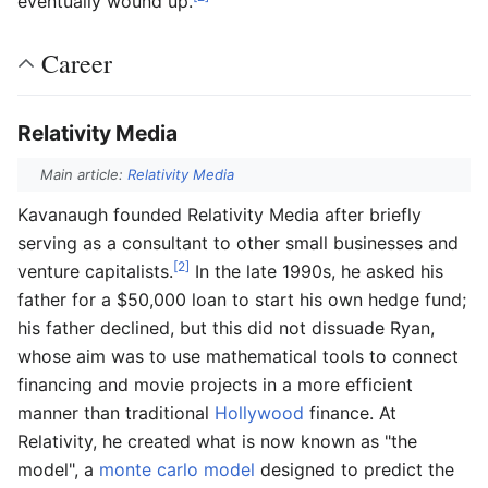
eventually wound up.
Career
Relativity Media
Main article:
Relativity Media
Kavanaugh founded Relativity Media after briefly
serving as a consultant to other small businesses and
[2]
venture capitalists.
In the late 1990s, he asked his
father for a $50,000 loan to start his own hedge fund;
his father declined, but this did not dissuade Ryan,
whose aim was to use mathematical tools to connect
financing and movie projects in a more efficient
manner than traditional
Hollywood
finance. At
Relativity, he created what is now known as "the
model", a
monte carlo model
designed to predict the