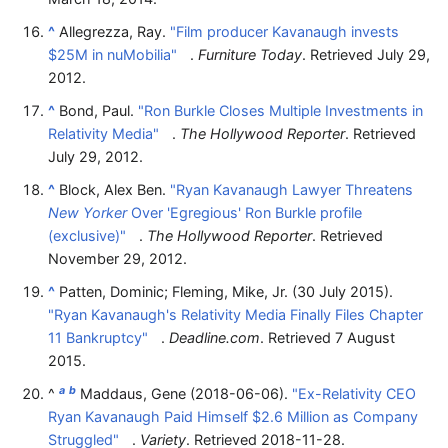
^
Allegrezza, Ray.
"Film producer Kavanaugh invests
$25M in nuMobilia"
.
Furniture Today
. Retrieved
July 29,
2012
.
^
Bond, Paul.
"Ron Burkle Closes Multiple Investments in
Relativity Media"
.
The Hollywood Reporter
. Retrieved
July 29,
2012
.
^
Block, Alex Ben.
"Ryan Kavanaugh Lawyer Threatens
New Yorker
Over 'Egregious' Ron Burkle profile
(exclusive)"
.
The Hollywood Reporter
. Retrieved
November 29,
2012
.
^
Patten, Dominic; Fleming, Mike, Jr. (30 July 2015).
"Ryan Kavanaugh's Relativity Media Finally Files Chapter
11 Bankruptcy"
.
Deadline.com
. Retrieved
7 August
2015
.
a
b
^
Maddaus, Gene (2018-06-06).
"Ex-Relativity CEO
Ryan Kavanaugh Paid Himself $2.6 Million as Company
Struggled"
.
Variety
. Retrieved
2018-11-28
.