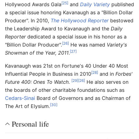
[25]
Hollywood Awards Gala
and
Daily Variety
published
a special issue honoring Kavanaugh as a "Billion Dollar
Producer". In 2010,
The Hollywood Reporter
bestowed
the Leadership Award to Kavanaugh and the
Daily
Reporter
dedicated a special issue in his honor as a
[26]
"Billion Dollar Producer".
He was named
Variety's
[27]
Showman of the Year, 2011
.
Kavanaugh was 21st on Fortune's 40 Under 40 Most
[28]
Influential People in Business in 2010
and in
Forbes'
[29]
[26]
Future 400: Ones To Watch
.
He also serves on
the boards of other charitable foundations such as
Cedars-Sinai
Board of Governors and as Chairman of
[30]
The Art of Elysium.
Personal life