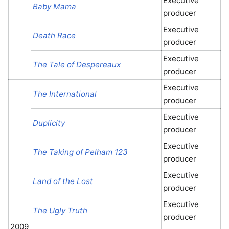
Executive
Baby Mama
producer
Executive
Death Race
producer
Executive
The Tale of Despereaux
producer
Executive
The International
producer
Executive
Duplicity
producer
Executive
The Taking of Pelham 123
producer
Executive
Land of the Lost
producer
Executive
The Ugly Truth
producer
2009