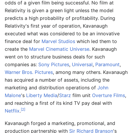
odds of a given film being successful. No film at
Relativity is given a green light unless the model
predicts a high probability of profitability. During
Relativity's first year of operation, Kavanaugh
executed what was considered to be an innovative
finance deal for
Marvel Studios
which led them to
create the
Marvel Cinematic Universe
. Kavanaugh
went on to structure business deals for such
companies as:
Sony Pictures
,
Universal
,
Paramount
,
Warner Bros. Pictures
, among many others. Kavanaugh
has acquired a number of assets, including the
marketing and distribution operations of
John
Malone
's
Liberty Media
/
Starz
film unit
Overture Films
,
and reaching a first of its kind TV pay deal with
[2]
Netflix
.
Kavanaugh forged a marketing, promotional, and
production partnership with
Sir Richard Branson
's