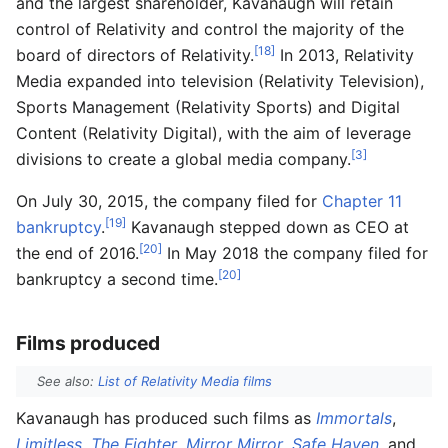
and the largest shareholder, Kavanaugh will retain
control of Relativity and control the majority of the
[18]
board of directors of Relativity.
In 2013, Relativity
Media expanded into television (Relativity Television),
Sports Management (Relativity Sports) and Digital
Content (Relativity Digital), with the aim of leverage
[3]
divisions to create a global media company.
On July 30, 2015, the company filed for
Chapter 11
[19]
bankruptcy
.
Kavanaugh stepped down as CEO at
[20]
the end of 2016.
In May 2018 the company filed for
[20]
bankruptcy a second time.
Films produced
See also:
List of Relativity Media films
Kavanaugh has produced such films as
Immortals
,
Limitless
,
The Fighter
,
Mirror Mirror
,
Safe Haven
, and