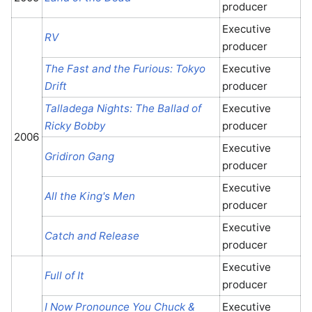
producer
Executive
RV
producer
The Fast and the Furious: Tokyo
Executive
Drift
producer
Talladega Nights: The Ballad of
Executive
Ricky Bobby
producer
2006
Executive
Gridiron Gang
producer
Executive
All the King's Men
producer
Executive
Catch and Release
producer
Executive
Full of It
producer
I Now Pronounce You Chuck &
Executive