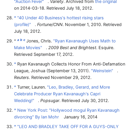
"Auction Fever"
.
Variety
. Archived from
the original
on 2014-03-18
. Retrieved
July 18,
2012
.
^
"40 Under 40 Business's hottest rising stars
(profile)"
.
Fortune/CNN
. November 1, 2010
. Retrieved
July 18,
2012
.
a
b
c
^
Jones, Chris.
"Ryan Kavanaugh Uses Math to
Make Movies"
.
2009 Best and Brightest
. Esquire
.
Retrieved
September 17,
2012
.
^
Ryan Kavanaugh Collects Honor From Anti-Defamation
League, Joshua (September 13, 2011).
"Weinstein"
.
Reuters
. Retrieved
November 29,
2012
.
^
Turner, Lauren.
"Leo, Bradley, Gerard, and More
Celebrate Producer Ryan Kavanaugh's Capri
Wedding!"
.
Popsugar
. Retrieved
July 30,
2012
.
^
New York Post: "Hollywood mogul Ryan Kavanaugh
divorcing" By Ian Mohr
January 16, 2014
^
"LEO AND BRADLEY TAKE OFF FOR A GUYS-ONLY