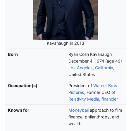
Kavanaugh in 2013
Born
Ryan Colin Kavanaugh
December 4, 1974
(age
49)
Los Angeles
,
California
,
United States
Occupation(s)
President of
Warner Bros.
Pictures
, Former CEO of
Relativity Media
,
financier
Known for
Moneyball
approach to film
finance, philanthropy, and
wealth