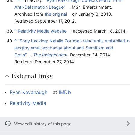
^
TheWrap.
"Ryan Kavanaugh Collects Honor from
Anti-Defamation League"
. MSN Entertainment.
Archived from
the original
on January 3, 2013
.
Retrieved
September 17,
2012
.
^
Relativity Media website
; accessed March 18, 2014.
^
"Sony hacking: Natalie Portman reluctantly embroiled in
lengthy email exchange about anti-Semitism and
Gaza"
.
The Independent
. December 24, 2014
.
Retrieved
December 27,
2014
.
External links
Ryan Kavanaugh
at
IMDb
Relativity Media
View edit history of this page.