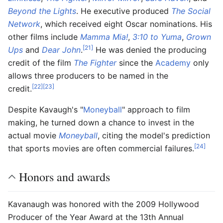
Beyond the Lights
. He executive produced
The Social
Network
, which received eight Oscar nominations. His
other films include
Mamma Mia!
,
3:10 to Yuma
,
Grown
[21]
Ups
and
Dear John
.
He was denied the producing
credit of the film
The Fighter
since the
Academy
only
allows three producers to be named in the
[22]
[23]
credit.
Despite Kavaugh's "
Moneyball
" approach to film
making, he turned down a chance to invest in the
actual movie
Moneyball
, citing the model's prediction
[24]
that sports movies are often commercial failures.
Honors and awards
Kavanaugh was honored with the 2009 Hollywood
Producer of the Year Award at the 13th Annual