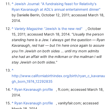
^
Jewish Journal: "A fundraising feast for Relativity's
Ryan Kavanaugh at ADL's annual entertainment dinner"
by Danielle Berrin, October 12, 2011; accessed March 18,
2014.
^
Variety Magazine
: "Jewish is the new red"
, October
15, 2011; accessed March 18, 2014.
"Usually the person
standing here is a Jew. I always get the question — Ryan
Kavanaugh, red hair — but I'm here once again to assure
you I'm Jewish on both sides ... until my mom admits
she had an affair with the milkman or the mailman I will
stay Jewish on both sides."
^
http://www.californiabirthindex.org/birth/ryan_c_kavanau
gh_born_1974_12292835
^
Ryan Kavanaugh profile
, ft.com; accessed March 18,
2014.
^
Ryan Kavanaugh profile
, vanityfair.com; accessed
March 18, 2014.