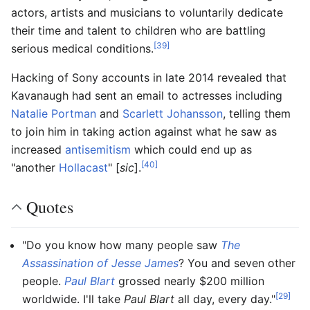
actors, artists and musicians to voluntarily dedicate
their time and talent to children who are battling
[39]
serious medical conditions.
Hacking of Sony accounts in late 2014 revealed that
Kavanaugh had sent an email to actresses including
Natalie Portman
and
Scarlett Johansson
, telling them
to join him in taking action against what he saw as
increased
antisemitism
which could end up as
[40]
"another
Hollacast
" [
sic
].
Quotes
"Do you know how many people saw
The
Assassination of Jesse James
? You and seven other
people.
Paul Blart
grossed nearly $200 million
[29]
worldwide. I'll take
Paul Blart
all day, every day."