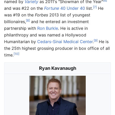
[6]
named by
Variety
as 2011's "Showman of the Year"
[7]
and was #22 on the
Fortune
40 Under 40
list.
He
was #19 on the
Forbes
2013 list of youngest
[8]
billionaires,
and he entered an investment
partnership with
Ron Burkle
. He is active in
philanthropy and was named a Hollywood
[9]
Humanitarian by
Cedars-Sinai Medical Center
.
He is
the 25th highest grossing producer in box office of all
[10]
time.
Ryan Kavanaugh