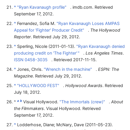
^
"Ryan Kavanaugh profile"
. imdb.com
. Retrieved
September 17,
2012
.
^
Fernandez, Sofia M.
"Ryan Kavanaugh Loses AMPAS
Appeal for 'Fighter' Producer Credit"
.
The Hollywood
Reporter
. Retrieved
July 29,
2012
.
^
Sperling, Nicole (2011-01-13).
"Ryan Kavanaugh denied
producing credit on 'The Fighter'
"
.
Los Angeles Times
.
ISSN
0458-3035
. Retrieved
2017-11-15
.
^
Jones, Chris.
"Wrench in the machine"
.
ESPN: The
Magazine
. Retrieved
July 29,
2012
.
^
"HOLLYWOOD FEST"
.
Hollywood Awards
. Retrieved
July 18,
2012
.
a
b
^
Visual Hollywood.
"The Immortals (crew)"
.
About
the Filmmakers
. Visual Hollywood
. Retrieved
September 17,
2012
.
^
Lodderhose, Diane; McNary, Dave (2011-05-23).