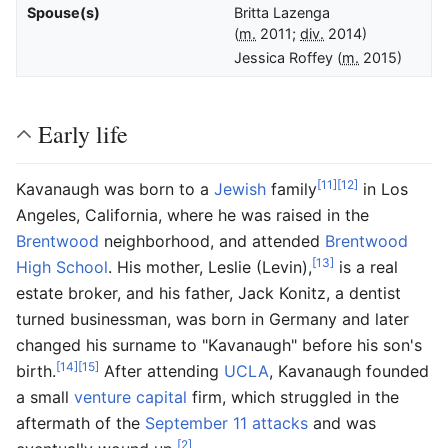
Spouse(s)
Britta Lazenga
(
m.
2011;
div.
2014)
Jessica Roffey
(
m.
2015)
Early life
[11]
[12]
Kavanaugh was born to a
Jewish
family
in Los
Angeles, California, where he was raised in the
Brentwood
neighborhood, and attended
Brentwood
[13]
High School
. His mother, Leslie (Levin),
is a real
estate broker, and his father, Jack Konitz, a dentist
turned businessman, was born in Germany and later
changed his surname to "Kavanaugh" before his son's
[14]
[15]
birth.
After attending
UCLA
, Kavanaugh founded
a small
venture capital
firm, which struggled in the
aftermath of the
September 11 attacks
and was
[2]