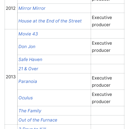
2012
Mirror Mirror
Executive
House at the End of the Street
producer
Movie 43
Executive
Don Jon
producer
Safe Haven
21 & Over
2013
Executive
Paranoia
producer
Executive
Oculus
producer
The Family
Out of the Furnace