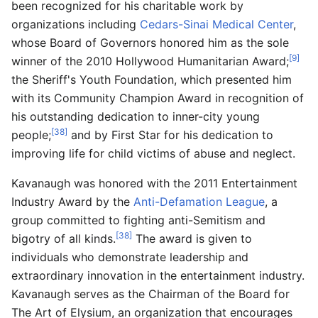
been recognized for his charitable work by
organizations including
Cedars-Sinai Medical Center
,
whose Board of Governors honored him as the sole
[9]
winner of the 2010 Hollywood Humanitarian Award;
the Sheriff's Youth Foundation, which presented him
with its Community Champion Award in recognition of
his outstanding dedication to inner-city young
[38]
people;
and by First Star for his dedication to
improving life for child victims of abuse and neglect.
Kavanaugh was honored with the 2011 Entertainment
Industry Award by the
Anti-Defamation League
, a
group committed to fighting anti-Semitism and
[38]
bigotry of all kinds.
The award is given to
individuals who demonstrate leadership and
extraordinary innovation in the entertainment industry.
Kavanaugh serves as the Chairman of the Board for
The Art of Elysium, an organization that encourages