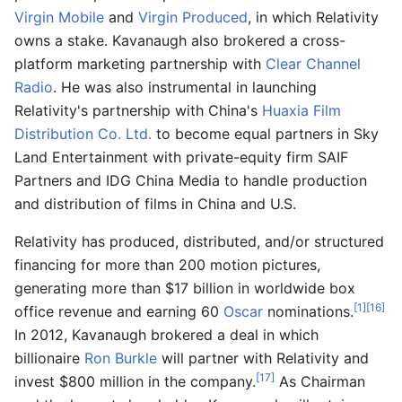
Virgin Mobile
and
Virgin Produced
, in which Relativity
owns a stake. Kavanaugh also brokered a cross-
platform marketing partnership with
Clear Channel
Radio
. He was also instrumental in launching
Relativity's partnership with China's
Huaxia Film
Distribution Co. Ltd.
to become equal partners in Sky
Land Entertainment with private-equity firm SAIF
Partners and IDG China Media to handle production
and distribution of films in China and U.S.
Relativity has produced, distributed, and/or structured
financing for more than 200 motion pictures,
generating more than $17 billion in worldwide box
[1]
[16]
office revenue and earning 60
Oscar
nominations.
In 2012, Kavanaugh brokered a deal in which
billionaire
Ron Burkle
will partner with Relativity and
[17]
invest $800 million in the company.
As Chairman