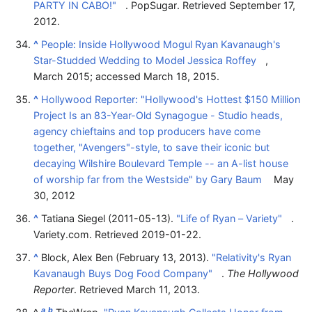
PARTY IN CABO!"
. PopSugar
. Retrieved
September 17,
2012
.
^
People: Inside Hollywood Mogul Ryan Kavanaugh's
Star-Studded Wedding to Model Jessica Roffey
,
March 2015; accessed March 18, 2015.
^
Hollywood Reporter: "Hollywood's Hottest $150 Million
Project Is an 83-Year-Old Synagogue - Studio heads,
agency chieftains and top producers have come
together, "Avengers"-style, to save their iconic but
decaying Wilshire Boulevard Temple -- an A-list house
of worship far from the Westside" by Gary Baum
May
30, 2012
^
Tatiana Siegel (2011-05-13).
"Life of Ryan – Variety"
.
Variety.com
. Retrieved
2019-01-22
.
^
Block, Alex Ben (February 13, 2013).
"Relativity's Ryan
Kavanaugh Buys Dog Food Company"
.
The Hollywood
Reporter
. Retrieved
March 11,
2013
.
a
b