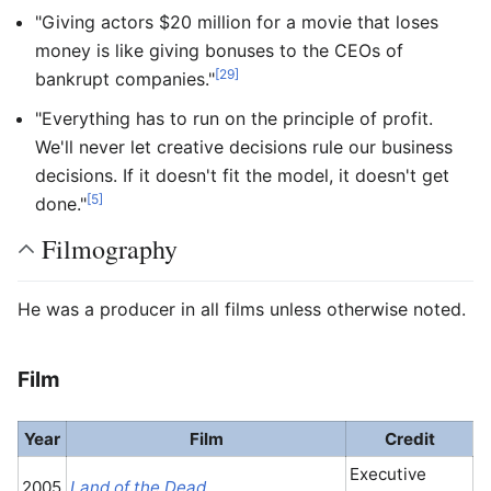
"Giving actors $20 million for a movie that loses
money is like giving bonuses to the CEOs of
[29]
bankrupt companies."
"Everything has to run on the principle of profit.
We'll never let creative decisions rule our business
decisions. If it doesn't fit the model, it doesn't get
[5]
done."
Filmography
He was a producer in all films unless otherwise noted.
Film
Year
Film
Credit
Executive
2005
Land of the Dead