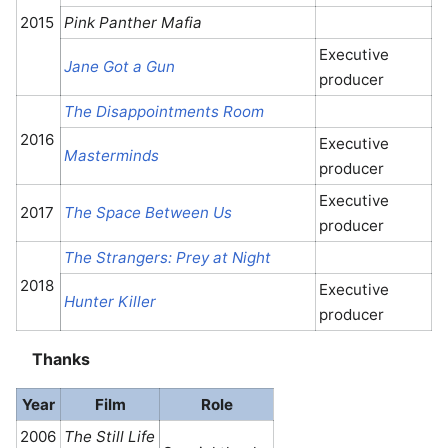
2015
Pink Panther Mafia
Executive
Jane Got a Gun
producer
The Disappointments Room
2016
Executive
Masterminds
producer
Executive
2017
The Space Between Us
producer
The Strangers: Prey at Night
2018
Executive
Hunter Killer
producer
Thanks
Year
Film
Role
2006
The Still Life