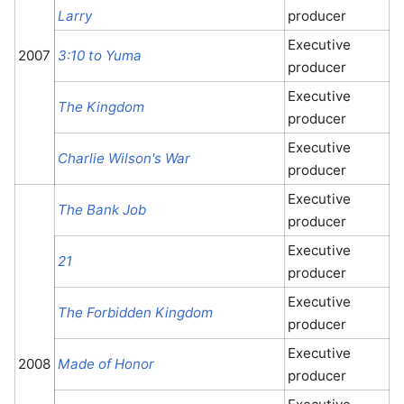
Larry
producer
Executive
2007
3:10 to Yuma
producer
Executive
The Kingdom
producer
Executive
Charlie Wilson's War
producer
Executive
The Bank Job
producer
Executive
21
producer
Executive
The Forbidden Kingdom
producer
Executive
2008
Made of Honor
producer