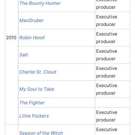
The Bounty Hunter
producer
Executive
MacGruber
producer
Executive
2010
Robin Hood
producer
Executive
Salt
producer
Executive
Charlie St. Cloud
producer
Executive
My Soul to Take
producer
The Fighter
Executive
Little Fockers
producer
Executive
Season of the Witch