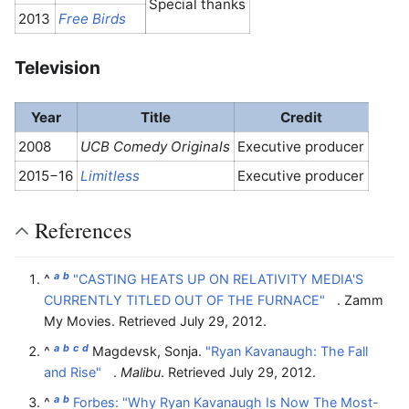
Special thanks
2013
Free Birds
Television
Year
Title
Credit
2008
UCB Comedy Originals
Executive producer
2015−16
Limitless
Executive producer
References
a
b
^
"CASTING HEATS UP ON RELATIVITY MEDIA'S
CURRENTLY TITLED OUT OF THE FURNACE"
. Zamm
My Movies
. Retrieved
July 29,
2012
.
a
b
c
d
^
Magdevsk, Sonja.
"Ryan Kavanaugh: The Fall
and Rise"
.
Malibu
. Retrieved
July 29,
2012
.
a
b
^
Forbes: "Why Ryan Kavanaugh Is Now The Most-