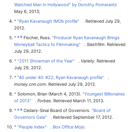
Watched Man In Hollywood" by Dorothy Pomerantz
May 6, 2013;
^
"Ryan Kavanaugh IMDb profile"
. Retrieved
July 29,
2012
.
a
b
^
Fischer, Russ.
"Producer Ryan Kavanaugh Brings
Moneyball Tactics to Filmmaking"
.
Slashfilm
. Retrieved
July 29,
2012
.
^
"2011 Showman of the Year"
.
Variety
. Retrieved
July 29,
2012
.
^
"40 under 40: #22; Ryan Kavanaugh profile"
.
money.cnn.com
. Retrieved
July 29,
2012
.
^
Solomon, Brian (March 4, 2013).
"Youngest Billionaires
of 2013"
.
Forbes
. Retrieved
March 11,
2013
.
a
b
^
Cedars-Sinai Board of Governors.
"Board of
Governors Gala"
. Retrieved
September 17,
2012
.
^
"People Index"
.
Box Office Mojo
.