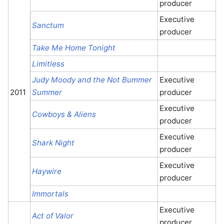
producer
Executive
Sanctum
producer
Take Me Home Tonight
Limitless
Judy Moody and the Not Bummer
Executive
2011
Summer
producer
Executive
Cowboys & Aliens
producer
Executive
Shark Night
producer
Executive
Haywire
producer
Immortals
Executive
Act of Valor
producer