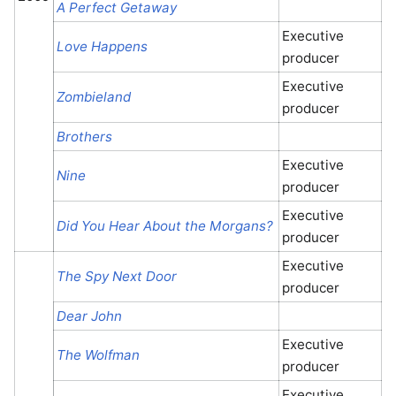
A Perfect Getaway
Executive
Love Happens
producer
Executive
Zombieland
producer
Brothers
Executive
Nine
producer
Executive
Did You Hear About the Morgans?
producer
Executive
The Spy Next Door
producer
Dear John
Executive
The Wolfman
producer
Executive