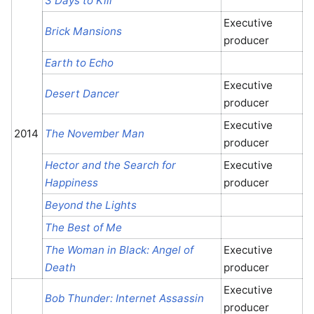
3 Days to Kill
Executive
Brick Mansions
producer
Earth to Echo
Executive
Desert Dancer
producer
Executive
2014
The November Man
producer
Hector and the Search for
Executive
Happiness
producer
Beyond the Lights
The Best of Me
The Woman in Black: Angel of
Executive
Death
producer
Executive
Bob Thunder: Internet Assassin
producer