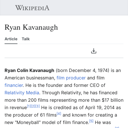
Sear
Ryan Kavanaugh
Article
Talk
Language
Download PDF
Watch
Edit
Ryan Colin Kavanaugh
(born December 4, 1974) is an
American businessman,
film producer
and film
financier
. He is the founder and former CEO of
Relativity Media
. Through Relativity, he has financed
more than 200 films representing more than $17 billion
[1]
[2]
[3]
in revenue
He is credited as of April 19, 2014 as
[4]
the producer of 61 films
and known for creating a
[5]
new "Moneyball" model of film finance.
He was